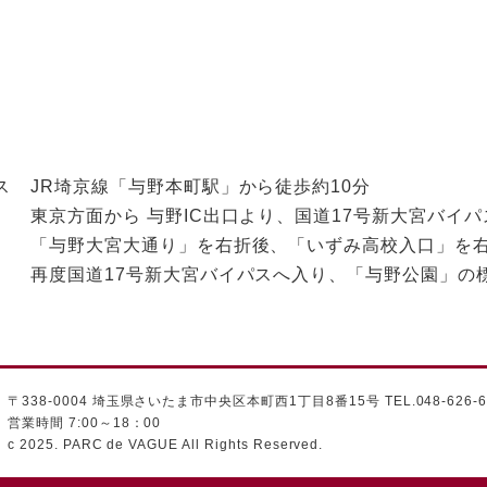
ス
JR埼京線「与野本町駅」から徒歩約10分
東京方面から 与野IC出口より、国道17号新大宮バイパ
「与野大宮大通り」を右折後、「いずみ高校入口」を
再度国道17号新大宮バイパスへ入り、「与野公園」
〒338-0004 埼玉県さいたま市中央区本町西1丁目8番15号 TEL.048-626-6
営業時間 7:00～18：00
c 2025. PARC de VAGUE All Rights Reserved.