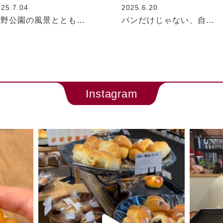
025.7.04
2025.6.20
与野公園の風景ととも…
パンだけじゃない、自…
Instagram