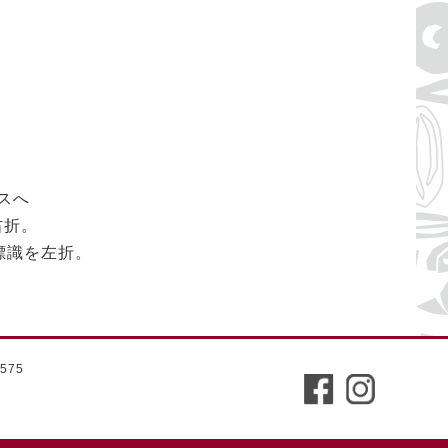
スへ
右折。
の標識を左折。
575