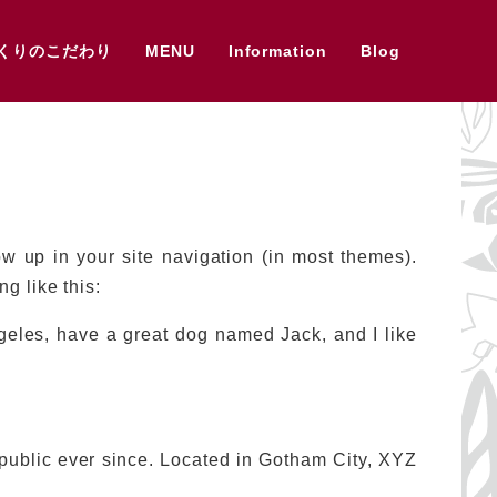
くりのこだわり
MENU
Information
Blog
ow up in your site navigation (in most themes).
g like this:
ngeles, have a great dog named Jack, and I like
ublic ever since. Located in Gotham City, XYZ