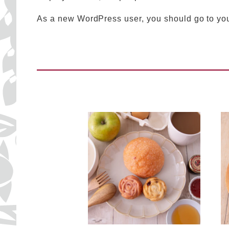
As a new WordPress user, you should go to
yo