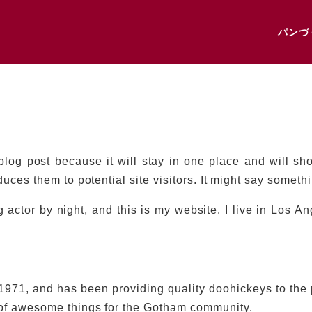
パンづ
 blog post because it will stay in one place and will sh
uces them to potential site visitors. It might say somethin
 actor by night, and this is my website. I live in Los A
1, and has been providing quality doohickeys to the p
 of awesome things for the Gotham community.