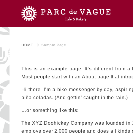
HOME
Sample Page
This is an example page. It’s different from a
Most people start with an About page that introd
Hi there! I’m a bike messenger by day, aspiring
piña coladas. (And gettin’ caught in the rain.)
…or something like this:
The XYZ Doohickey Company was founded in 197
employs over 2,000 people and does all kinds