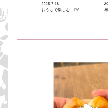
2025.7.18
2
おうちで楽しむ、PA…