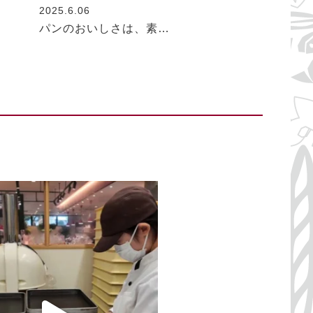
2025.6.06
パンのおいしさは、素…