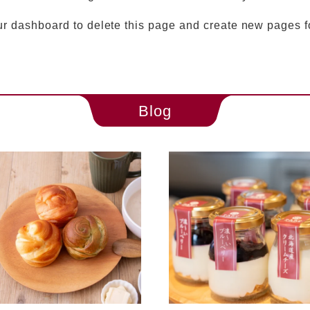
ur dashboard
to delete this page and create new pages f
Blog