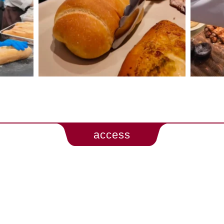
access