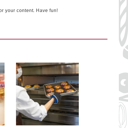
or your content. Have fun!