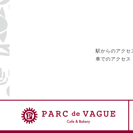
駅からのアクセ
車でのアクセス